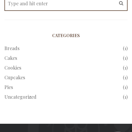
CATEGORIES
Breads
(1)
Cakes
(1)
Cookies
(1)
Cupcakes
(1)
Pies
(1)
Uncategorized
(1)