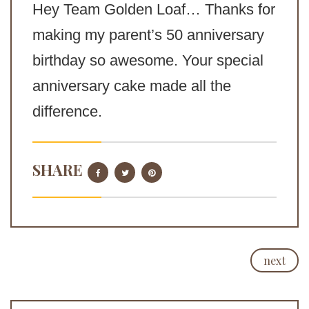
Hey Team Golden Loaf… Thanks for
making my parent’s 50 anniversary
birthday so awesome. Your special
anniversary cake made all the
difference.
SHARE
next