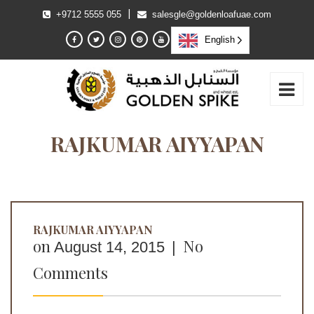
|
+9712 5555 055
salesgle@goldenloafuae.com
English
RAJKUMAR AIYYAPAN
RAJKUMAR AIYYAPAN
on
No
August 14, 2015
|
Comments