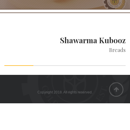
Shawarma Kubooz
Breads
Copyright 2018. All rights reserved.