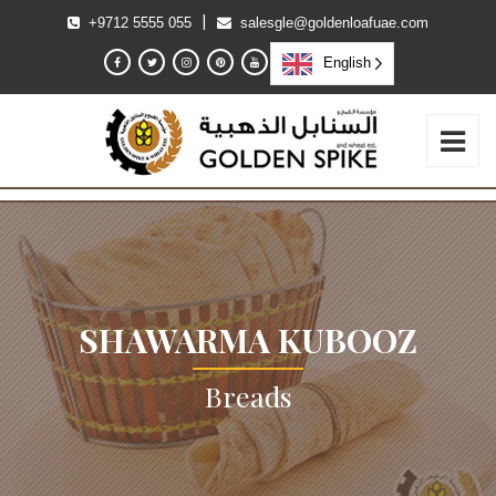
|
+9712 5555 055
salesgle@goldenloafuae.com
English
SHAWARMA KUBOOZ
Breads