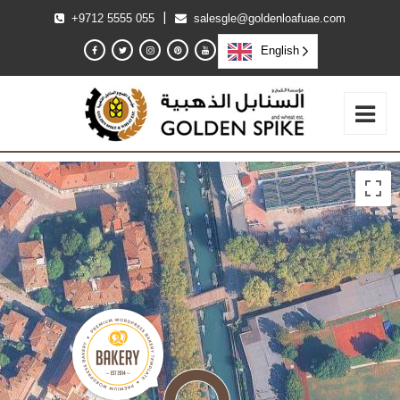
|
+9712 5555 055
salesgle@goldenloafuae.com
English