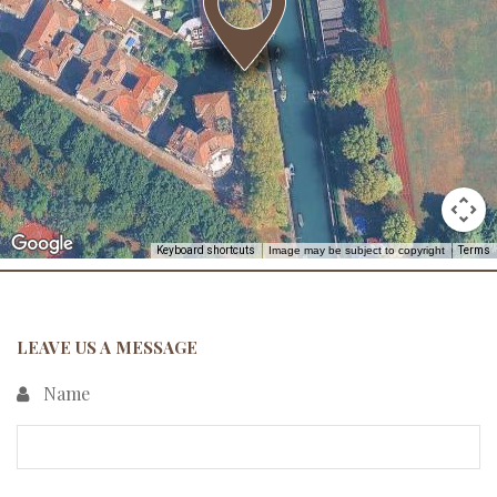
Keyboard shortcuts
Image may be subject to copyright
Terms
LEAVE US A MESSAGE
Name