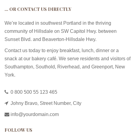
… OR CONTACT US DIRECTLY
We’re located in southwest Portland in the thriving
community of Hillsdale on SW Capitol Hwy. between
Sunset Blvd. and Beaverton-Hillsdale Hwy.
Contact us today to enjoy breakfast, lunch, dinner or a
snack at our bakery café. We serve residents and visitors of
Southampton, Southold, Riverhead, and Greenport, New
York.
0 800 500 55 123 465
Johny Bravo, Street Number, City
info@yourdomain.com
FOLLOW US