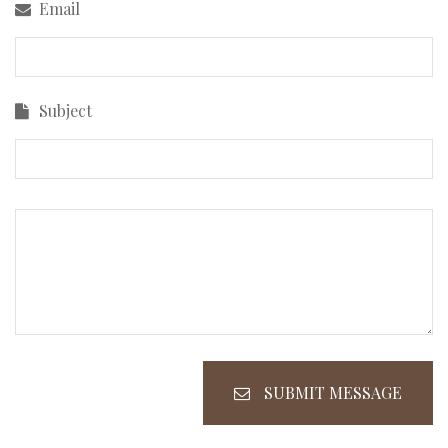
Email
Subject
SUBMIT MESSAGE